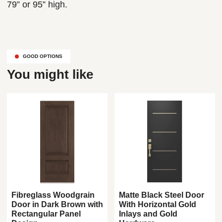
79” or 95” high.
GOOD OPTIONS
You might like
Fibreglass Woodgrain
Matte Black Steel Door
Door in Dark Brown with
With Horizontal Gold
Rectangular Panel
Inlays and Gold