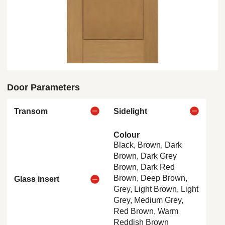
Door Parameters
Transom
Sidelight
Colour
Black, Brown, Dark
Brown, Dark Grey
Brown, Dark Red
Brown, Deep Brown,
Glass insert
Grey, Light Brown, Light
Grey, Medium Grey,
Red Brown, Warm
Reddish Brown