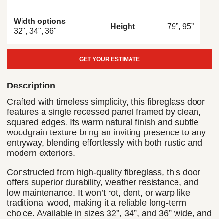
Width options
79”, 95”
Height
32", 34", 36"
GET YOUR ESTIMATE
Description
Crafted with timeless simplicity, this fibreglass door
features a single recessed panel framed by clean,
squared edges. Its warm natural finish and subtle
woodgrain texture bring an inviting presence to any
entryway, blending effortlessly with both rustic and
modern exteriors.
Constructed from high-quality fibreglass, this door
offers superior durability, weather resistance, and
low maintenance. It won’t rot, dent, or warp like
traditional wood, making it a reliable long-term
choice. Available in sizes 32”, 34”, and 36” wide, and