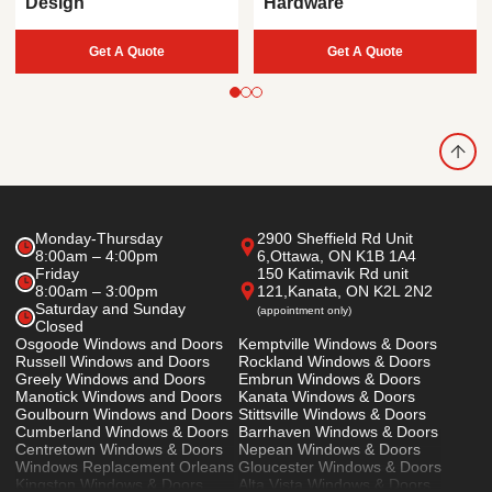
Design
Hardware
Get A Quote
Get A Quote
Monday-Thursday
2900 Sheffield Rd Unit
8:00am – 4:00pm
6,
Ottawa, ON K1B 1A4
Friday
150 Katimavik Rd unit
8:00am – 3:00pm
121,
Kanata, ON K2L 2N2
Saturday and Sunday
(appointment only)
Closed
Osgoode Windows and Doors
Kemptville Windows & Doors
Russell Windows and Doors
Rockland Windows & Doors
Greely Windows and Doors
Embrun Windows & Doors
Manotick Windows and Doors
Kanata Windows & Doors
Goulbourn Windows and Doors
Stittsville Windows & Doors
Cumberland Windows & Doors
Barrhaven Windows & Doors
Centretown Windows & Doors
Nepean Windows & Doors
Windows Replacement Orleans
Gloucester Windows & Doors
Kingston Windows & Doors
Alta Vista Windows & Doors