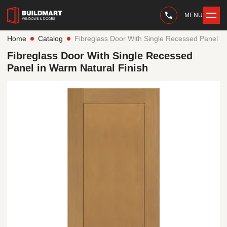
MENU
Home
Catalog
Fibreglass Door With Single Recessed Panel in
Fibreglass Door With Single Recessed
Panel in Warm Natural Finish