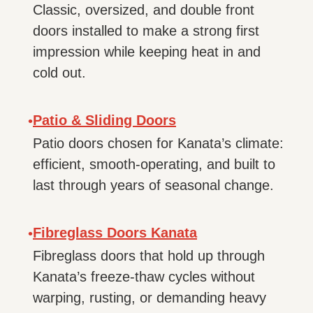
Classic, oversized, and double front
doors installed to make a strong first
impression while keeping heat in and
cold out.
Patio & Sliding Doors
•
Patio doors chosen for Kanata’s climate:
efficient, smooth-operating, and built to
last through years of seasonal change.
Fibreglass Doors Kanata
•
Fibreglass doors that hold up through
Kanata’s freeze-thaw cycles without
warping, rusting, or demanding heavy