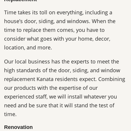
Time takes its toll on everything, including a
house’s door, siding, and windows. When the
time to replace them comes, you have to
consider what goes with your home, decor,
location, and more.
Our local business has the experts to meet the
high standards of the door, siding, and window
replacement Kanata residents expect. Combining
our products with the expertise of our
experienced staff, we will install whatever you
need and be sure that it will stand the test of
time.
Renovation