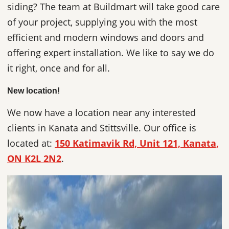
siding? The team at Buildmart will take good care
of your project, supplying you with the most
efficient and modern windows and doors and
offering expert installation. We like to say we do
it right, once and for all.
New location!
We now have a location near any interested
clients in Kanata and Stittsville. Our office is
located at:
150 Katimavik Rd, Unit 121, Kanata,
ON K2L 2N2
.