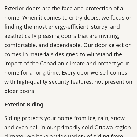
Exterior doors are the face and protection of a
home. When it comes to entry doors, we focus on
finding the most energy-efficient, sturdy, and
aesthetically pleasing doors that are inviting,
comfortable, and dependable. Our door selection
comes in materials designed to withstand the
impact of the Canadian climate and protect your
home for a long time. Every door we sell comes
with high-quality security features, not present on
older doors.
Exterior Siding
Siding protects your home from ice, rain, snow,
and even hail in our primarily cold Ottawa region
climate. We have a wide variety of siding from