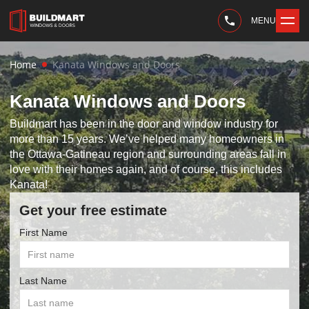
MENU
Home
Kanata Windows and Doors
Kanata Windows and Doors
Buildmart has been in the door and window industry for
more than 15 years. We’ve helped many homeowners in
the Ottawa-Gatineau region and surrounding areas fall in
love with their homes again, and of course, this includes
Kanata!
Get your free estimate
First Name
Last Name