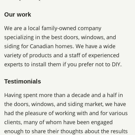
Our work
We are a local family-owned company
specializing in the best doors, windows, and
siding for Canadian homes. We have a wide
variety of products and a staff of experienced
experts to install them if you prefer not to DIY.
Testimonials
Having spent more than a decade and a half in
the doors, windows, and siding market, we have
had the pleasure of working with and for various
clients, many of whom have been engaged
enough to share their thoughts about the results