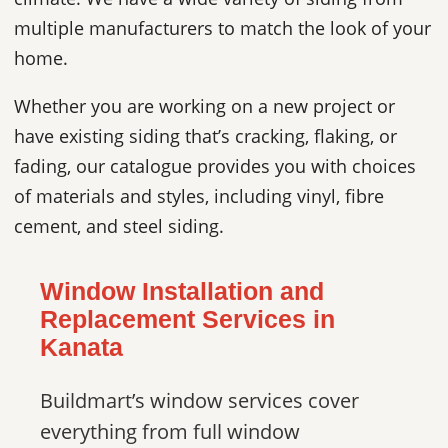
multiple manufacturers to match the look of your
home.
Whether you are working on a new project or
have existing siding that’s cracking, flaking, or
fading, our catalogue provides you with choices
of materials and styles, including vinyl, fibre
cement, and steel siding.
Window Installation and
Replacement Services in
Kanata
Buildmart’s window services cover
everything from full window