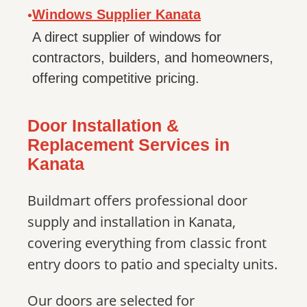
Windows Supplier Kanata
•
A direct supplier of windows for
contractors, builders, and homeowners,
offering competitive pricing.
Door Installation &
Replacement Services in
Kanata
Buildmart offers professional door
supply and installation in Kanata,
covering everything from classic front
entry doors to patio and specialty units.
Our doors are selected for