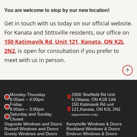
You are welcome to stop by our new location!
Get in touch with us today on our official website.
For Kanata and Stittsville residents, our office on
150 Katimavik Rd, Unit 121, Kanata, ON K2L
2N2
, is open for consultation if you prefer to
meet with us in person.
Monday-Thursday
2900 Sheffield Rd Unit
8:00am – 4:00pm
6,
Ottawa, ON K1B 1A4
Friday
150 Katimavik Rd unit
8:00am – 3:00pm
121,
Kanata, ON K2L 2N2
Saturday and Sunday
(appointment only)
Closed
Osgoode Windows and Doors
Kemptville Windows & Doors
Russell Windows and Doors
Rockland Windows & Doors
Greely Windows and Doors
Embrun Windows & Doors