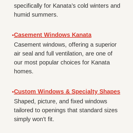
specifically for Kanata’s cold winters and
humid summers.
Casement Windows Kanata
•
Casement windows, offering a superior
air seal and full ventilation, are one of
our most popular choices for Kanata
homes.
Custom Windows & Specialty Shapes
•
Shaped, picture, and fixed windows
tailored to openings that standard sizes
simply won’t fit.