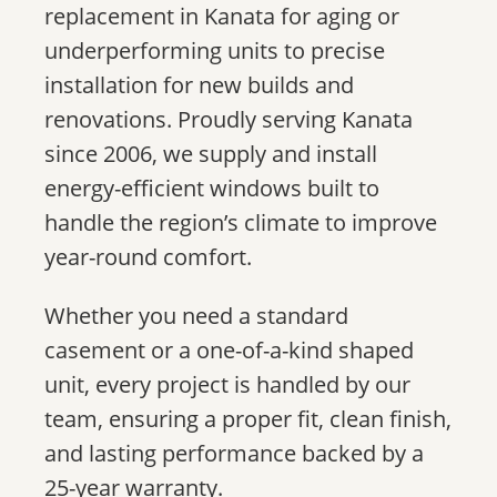
replacement in Kanata for aging or
underperforming units to precise
installation for new builds and
renovations. Proudly serving Kanata
since 2006, we supply and install
energy-efficient windows built to
handle the region’s climate to improve
year-round comfort.
Whether you need a standard
casement or a one-of-a-kind shaped
unit, every project is handled by our
team, ensuring a proper fit, clean finish,
and lasting performance backed by a
25-year warranty.