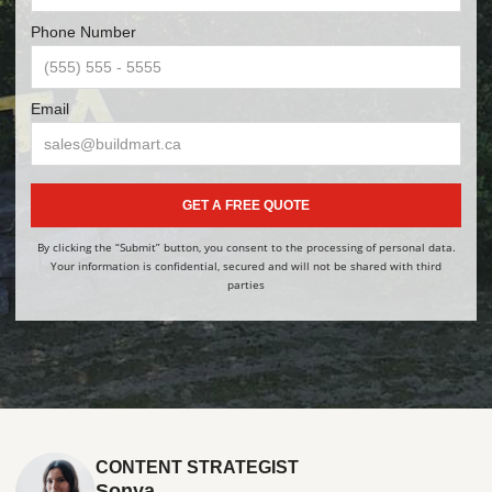
Phone Number
Email
GET A FREE QUOTE
By clicking the “Submit” button, you consent to the processing of personal data.
Your information is confidential, secured and will not be shared with third
parties
CONTENT STRATEGIST
Sonya