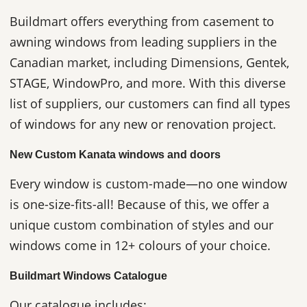
Buildmart offers everything from casement to
awning windows from leading suppliers in the
Canadian market, including Dimensions, Gentek,
STAGE, WindowPro, and more. With this diverse
list of suppliers, our customers can find all types
of windows for any new or renovation project.
New Custom Kanata windows and doors
Every window is custom-made—no one window
is one-size-fits-all! Because of this, we offer a
unique custom combination of styles and our
windows come in 12+ colours of your choice.
Buildmart Windows Catalogue
Our catalogue includes: