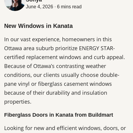
June 4, 2026 · 6 mins read
New Windows in Kanata
In our vast experience, homeowners in this
Ottawa area suburb prioritize ENERGY STAR-
certified replacement windows and curb appeal.
Because of Ottawa’s contrasting weather
conditions, our clients usually choose double-
pane vinyl or fiberglass casement windows
because of their durability and insulation
properties.
Fiberglass Doors in Kanata from Buildmart
Looking for new and efficient windows, doors, or