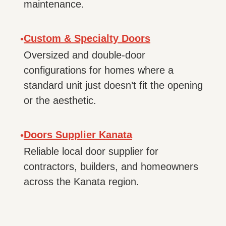
maintenance.
Custom & Specialty Doors
•
Oversized and double-door
configurations for homes where a
standard unit just doesn’t fit the opening
or the aesthetic.
Doors Supplier Kanata
•
Reliable local door supplier for
contractors, builders, and homeowners
across the Kanata region.