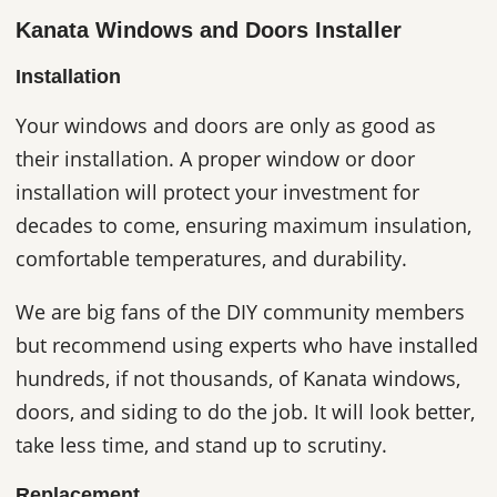
Kanata Windows and Doors Installer
Installation
Your windows and doors are only as good as
their installation. A proper window or door
installation will protect your investment for
decades to come, ensuring maximum insulation,
comfortable temperatures, and durability.
We are big fans of the DIY community members
but recommend using experts who have installed
hundreds, if not thousands, of Kanata windows,
doors, and siding to do the job. It will look better,
take less time, and stand up to scrutiny.
Replacement