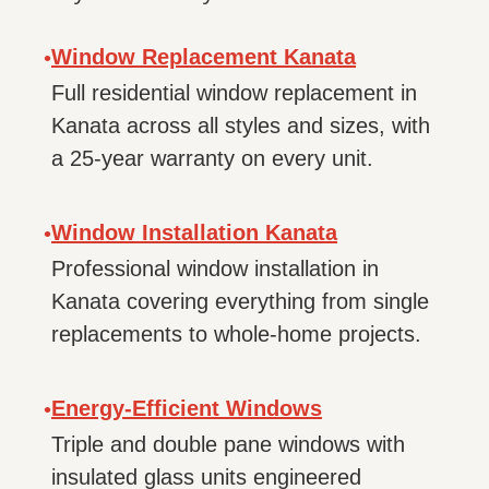
Window Replacement Kanata
•
Full residential window replacement in
Kanata across all styles and sizes, with
a 25-year warranty on every unit.
Window Installation Kanata
•
Professional window installation in
Kanata covering everything from single
replacements to whole-home projects.
Energy-Efficient Windows
•
Triple and double pane windows with
insulated glass units engineered