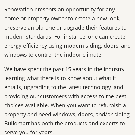
Renovation presents an opportunity for any
home or property owner to create a new look,
preserve an old one or upgrade their features to
modern standards. For instance, one can create
energy efficiency using modern siding, doors, and
windows to control the indoor climate.
We have spent the past 15 years in the industry
learning what there is to know about what it
entails, upgrading to the latest technology, and
providing our customers with access to the best
choices available. When you want to refurbish a
property and need windows, doors, and/or siding,
Buildmart has both the products and experts to
serve you for years.