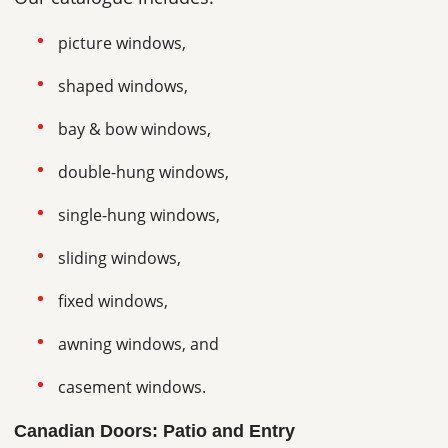
picture windows,
shaped windows,
bay & bow windows,
double-hung windows,
single-hung windows,
sliding windows,
fixed windows,
awning windows, and
casement windows.
Canadian Doors: Patio and Entry