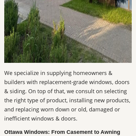
We specialize in supplying homeowners &
builders with replacement-grade windows, doors
& siding. On top of that, we consult on selecting
the right type of product, installing new products,
and replacing worn down or old, damaged or
inefficient windows & doors.
Ottawa Windows: From Casement to Awning