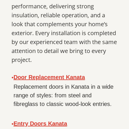
performance, delivering strong
insulation, reliable operation, and a
look that complements your home’s
exterior. Every installation is completed
by our experienced team with the same
attention to detail we bring to every
project.
Door Replacement Kanata
•
Replacement doors in Kanata in a wide
range of styles: from steel and
fibreglass to classic wood-look entries.
Entry Doors Kanata
•