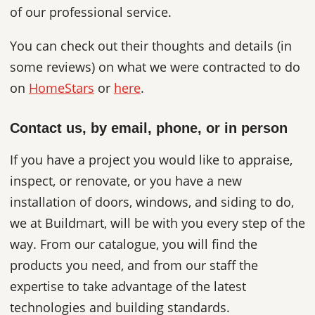
of our professional service.
You can check out their thoughts and details (in
some reviews) on what we were contracted to do
on
HomeStars
or
here
.
Contact us, by email, phone, or in person
If you have a project you would like to appraise,
inspect, or renovate, or you have a new
installation of doors, windows, and siding to do,
we at Buildmart, will be with you every step of the
way. From our catalogue, you will find the
products you need, and from our staff the
expertise to take advantage of the latest
technologies and building standards.