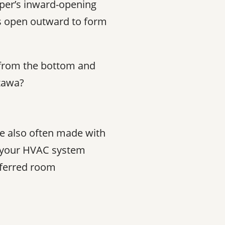
per’s inward-opening
s open outward to form
s from the bottom and
tawa?
re also often made with
nd your HVAC system
referred room