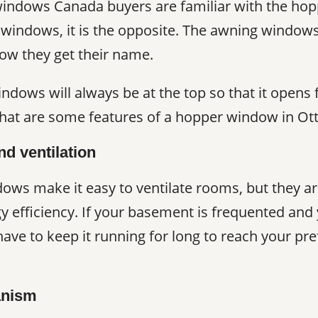
windows Canada buyers are familiar with the hop
windows, it is the opposite. The awning window
how they get their name.
ndows will always be at the top so that it open
what are some features of a hopper window in Ot
nd ventilation
ows make it easy to ventilate rooms, but they a
gy efficiency. If your basement is frequented a
 have to keep it running for long to reach your p
anism