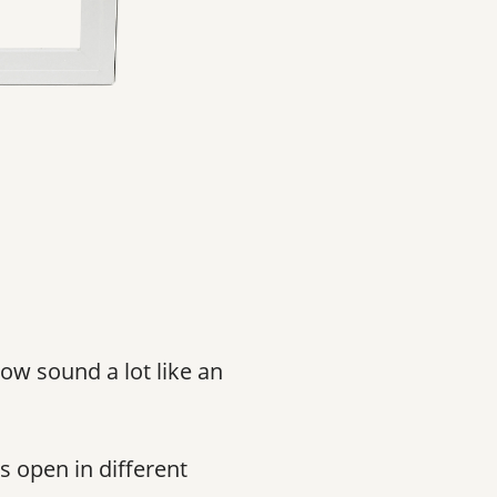
ow sound a lot like an
s open in different