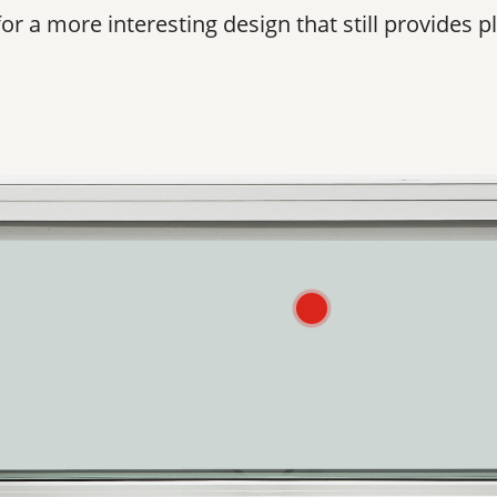
 a more interesting design that still provides pl