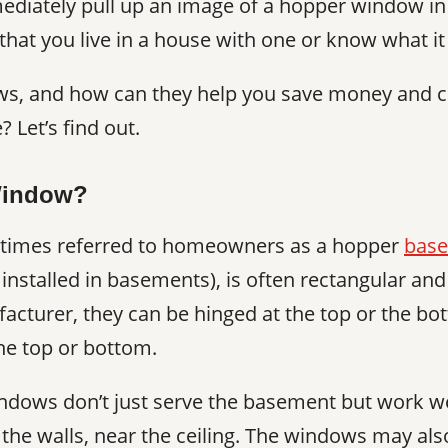
ediately pull up an image of a hopper window i
y that you live in a house with one or know what it 
s, and how can they help you save money and c
 Let’s find out.
Window?
times referred to homeowners as a hopper
base
y installed in basements), is often rectangular an
cturer, they can be hinged at the top or the bo
he top or bottom.
dows don’t just serve the basement but work wel
p the walls, near the ceiling. The windows may als