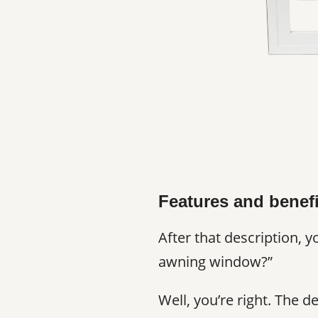
Features and benef
After that description, 
awning window?”
Well, you’re right. The 