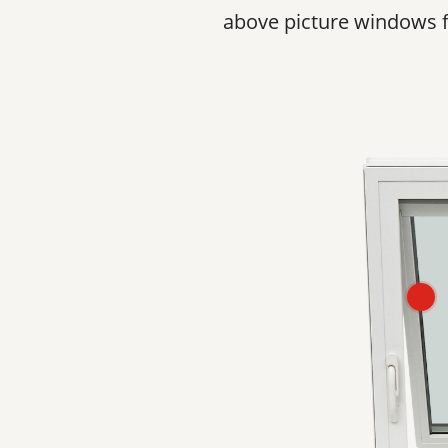
above picture windows for