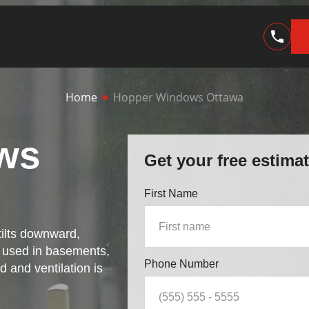
Home
Hopper Windows Ottawa
ws
Get your free estima
First Name
ilts downward,
y used in basements,
Phone Number
 and ventilation is