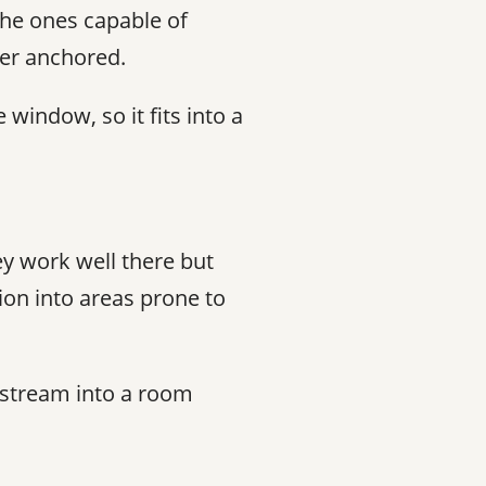
he ones capable of
ter anchored.
window, so it fits into a
y work well there but
ion into areas prone to
t stream into a room