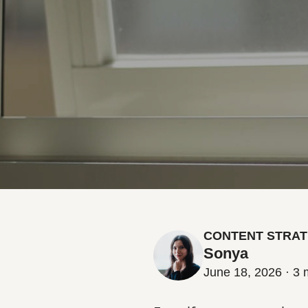
CONTENT STRAT
Sonya
June 18, 2026 · 3 