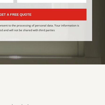
GET A FREE QUOTE
onsent to the processing of personal data. Your information is
ed and will not be shared with third parties