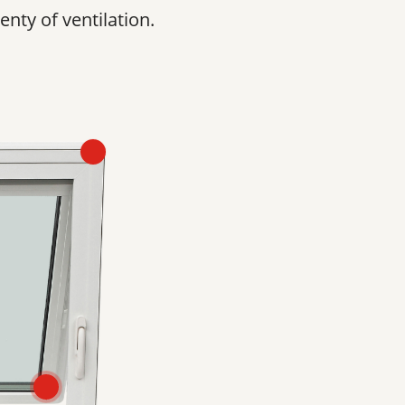
enty of ventilation.