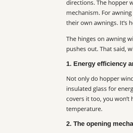
directions. The hopper 
mechanism. For awning 
their own awnings. It’s 
The hinges on awning wi
pushes out. That said, 
1. Energy efficiency a
Not only do hopper wind
insulated glass for ener
covers it too, you won’t
temperature.
2. The opening mech