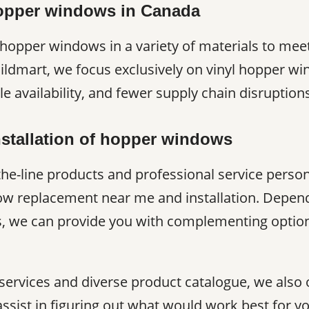
hopper windows in Canada
opper windows in a variety of materials to meet
uildmart, we focus exclusively on vinyl hopper w
ble availability, and fewer supply chain disruptio
stallation of hopper windows
the-line products and professional service perso
w replacement near me and installation. Depen
, we can provide you with complementing options 
 services and diverse product catalogue, we also 
assist in figuring out what would work best for 