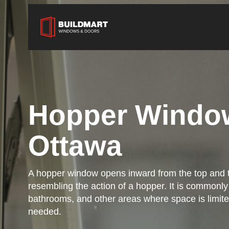
Hopper Windo
Ottawa
A hopper window opens inward from the top and t
resembling the action of a hopper. It is commonl
bathrooms, and other areas where space is limited
needed.