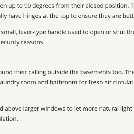
 up to 90 degrees from their closed position. T
lly have hinges at the top to ensure they are bet
all, lever-type handle used to open or shut the 
ecurity reasons.
nd their calling outside the basements too. The
laundry room and bathroom for fresh air circulat
ed above larger windows to let more natural ligh
lation.