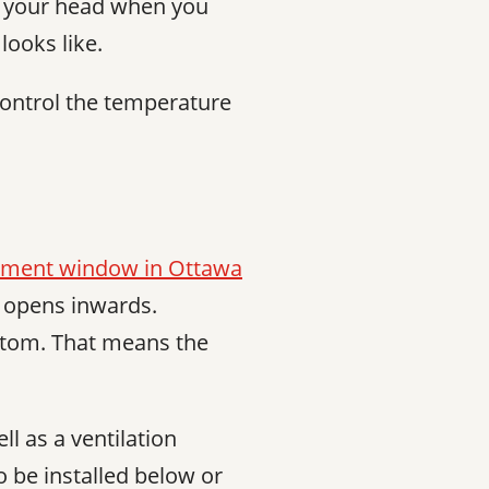
n your head when you
looks like.
ontrol the temperature
ment window in Ottawa
d opens inwards.
ttom. That means the
l as a ventilation
o be installed below or