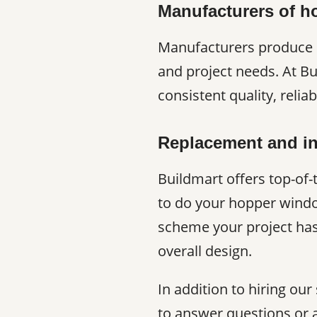
Manufacturers of 
Manufacturers produce h
and project needs. At B
consistent quality, relia
Replacement and in
Buildmart offers top-of-
to do your hopper windo
scheme your project has
overall design.
In addition to hiring our
to answer questions or 