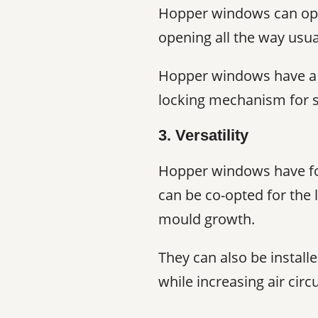
Hopper windows can open
opening all the way usua
Hopper windows have a sm
locking mechanism for s
3. Versatility
Hopper windows have fou
can be co-opted for the 
mould growth.
They can also be install
while increasing air circu