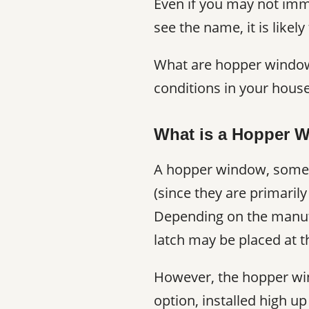
Even if you may not imm
see the name, it is likel
What are hopper window
conditions in your house?
What is a Hopper 
A hopper window, some
(since they are primaril
Depending on the manufa
latch may be placed at t
However, the hopper win
option, installed high u