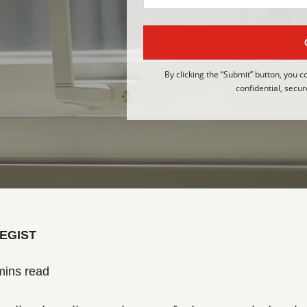
By clicking the “Submit” button, you c
confidential, secur
EGIST
mins read