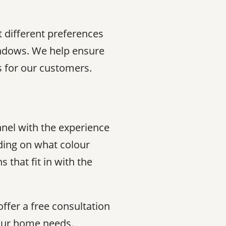
 different preferences
indows. We help ensure
ns for our customers.
nnel with the experience
ding on what colour
that fit in with the
offer a free consultation
your home needs.