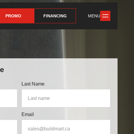
PROMO
FINANCING
MENU
te
Last Name
Email