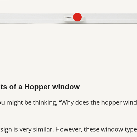
its of a Hopper window
you might be thinking, “Why does the hopper wind
design is very similar. However, these window type