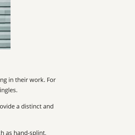
ng in their work. For
ingles.
ovide a distinct and
h as hand-splint,