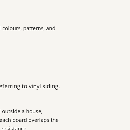
 colours, patterns, and
erring to vinyl siding.
d outside a house,
 each board overlaps the
 resistance.