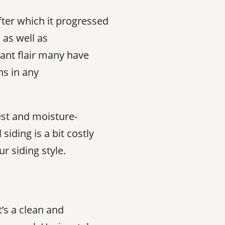
after which it progressed
 as well as
ant flair many have
ns in any
est and moisture-
siding is a bit costly
 siding style.
’s a clean and