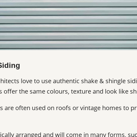
Siding
tects love to use authentic shake & shingle sidi
s offer the same colours, texture and look like sh
s are often used on roofs or vintage homes to pr
rtically arranged and will come in many forms, suc