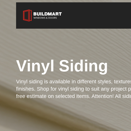
Vinyl Siding
Vinyl siding is available in different styles, textur
finishes. Shop for vinyl siding to suit any project 
free estimate on selected items. Attention! All sidi