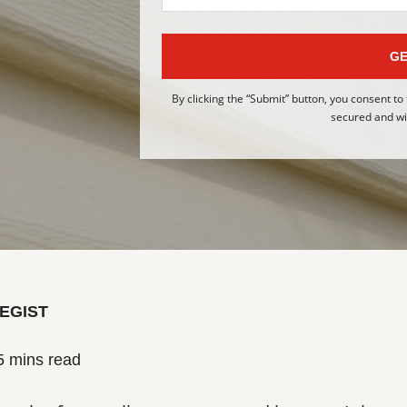
GE
By clicking the “Submit” button, you consent to
secured and wil
EGIST
5 mins read