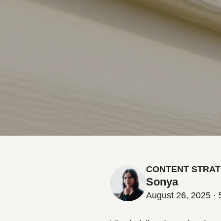
CONTENT STRAT
Sonya
August 26, 2025 · 