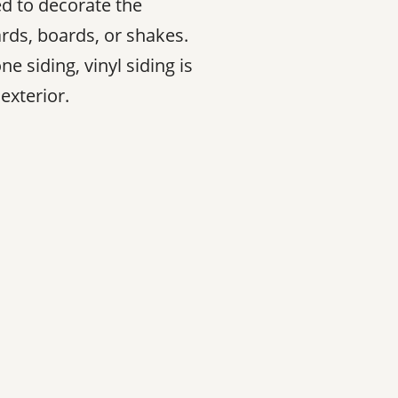
sed to decorate the
rds, boards, or shakes.
e siding, vinyl siding is
exterior.