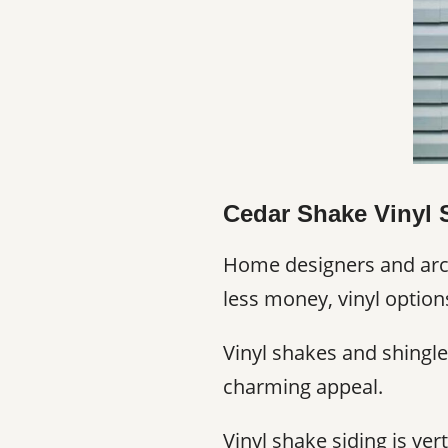
Cedar Shake Vinyl 
Home designers and archi
less money, vinyl option
Vinyl shakes and shingle
charming appeal.
Vinyl shake siding is ve