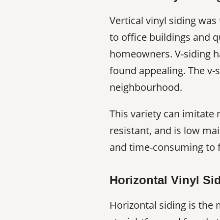
Vertical vinyl siding was
to office buildings and 
homeowners. V-siding has
found appealing. The v-s
neighbourhood.
This variety can imitate
resistant, and is low mai
and time-consuming to f
Horizontal Vinyl Si
Horizontal siding is the