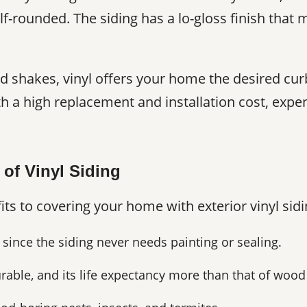
f-rounded. The siding has a lo-gloss finish that
d shakes, vinyl offers your home the desired cur
h a high replacement and installation cost, exp
 of Vinyl Siding
its to covering your home with exterior vinyl sidi
 since the siding never needs painting or sealing.
urable, and its life expectancy more than that of wood