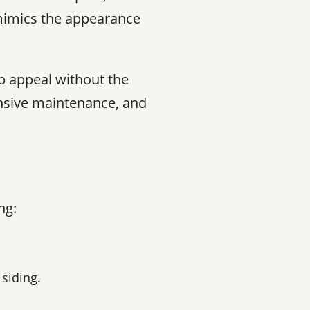
 mimics the appearance
b appeal without the
ensive maintenance, and
ng:
 siding.