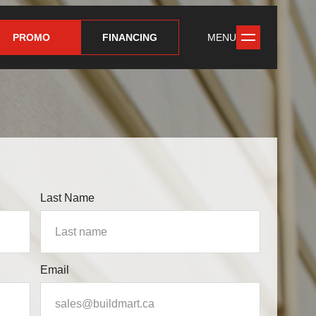
PROMO
FINANCING
MENU
Last Name
Email