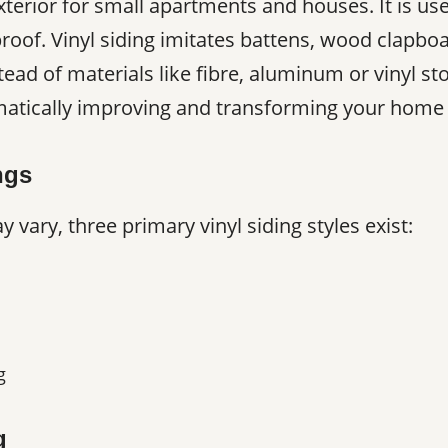
 exterior for small apartments and houses. It is u
roof. Vinyl siding imitates battens, wood clapboa
tead of materials like fibre, aluminum or vinyl ston
amatically improving and transforming your home 
ngs
 vary, three primary vinyl siding styles exist:
g
g