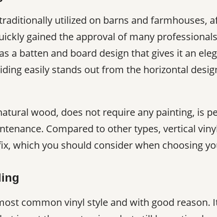
 traditionally utilized on barns and farmhouses, 
quickly gained the approval of many professionals
 a batten and board design that gives it an eleg
iding easily stands out from the horizontal desig
 natural wood, does not require any painting, is p
ntenance. Compared to other types, vertical vinyl 
ix, which you should consider when choosing your
ding
 most common vinyl style and with good reason. It