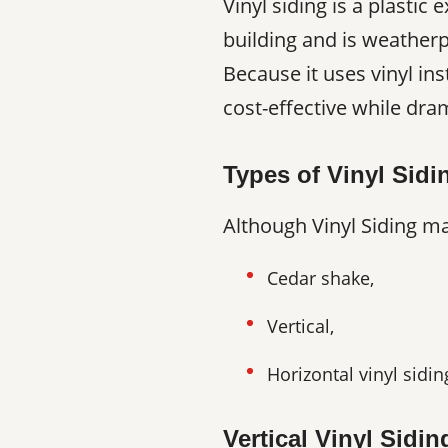
Vinyl siding is a plastic
building and is weatherp
Because it uses vinyl ins
cost-effective while dr
Types of Vinyl Sidi
Although Vinyl Siding may
Cedar shake,
Vertical,
Horizontal vinyl sidin
Vertical Vinyl Sidin