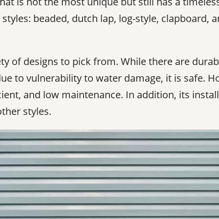
hat is not the most unique but still has a timeles
styles: beaded, dutch lap, log-style, clapboard, a
ety of designs to pick from. While there are durab
e to vulnerability to water damage, it is safe. Hor
cient, and low maintenance. In addition, its inst
ther styles.