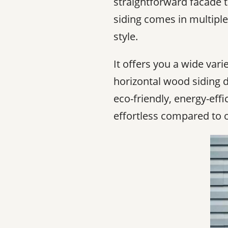
straightforward facade t
siding comes in multiple 
style.
It offers you a wide vari
horizontal wood siding du
eco-friendly, energy-effi
effortless compared to o