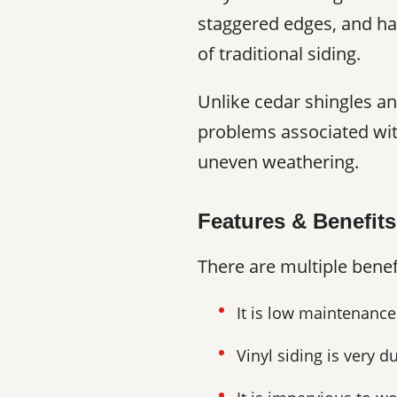
staggered edges, and hal
of traditional siding.
Unlike cedar shingles an
problems associated wit
uneven weathering.
Features & Benefits
There are multiple benef
It is low maintenance
Vinyl siding is very d