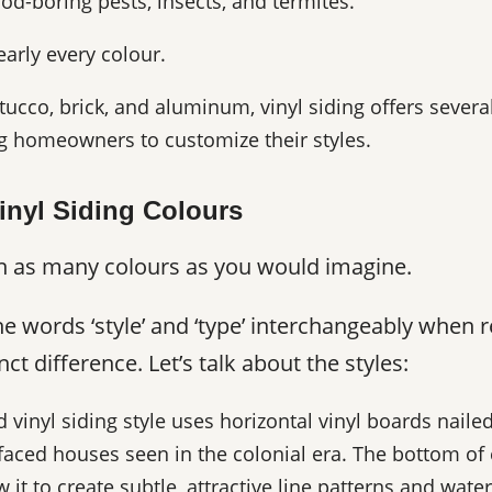
ood-boring pests, insects, and termites.
nearly every colour.
cco, brick, and aluminum, vinyl siding offers several
ng homeowners to customize their styles.
inyl Siding Colours
e in as many colours as you would imagine.
words ‘style’ and ‘type’ interchangeably when ref
ct difference. Let’s talk about the styles:
vinyl siding style uses horizontal vinyl boards naile
aced houses seen in the colonial era. The bottom of
 it to create subtle, attractive line patterns and water