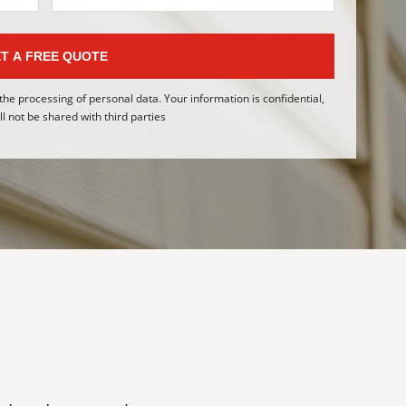
T A FREE QUOTE
 the processing of personal data. Your information is confidential,
l not be shared with third parties