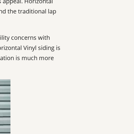
s appeal. Horizontal
nd the traditional lap
ility concerns with
izontal Vinyl siding is
allation is much more