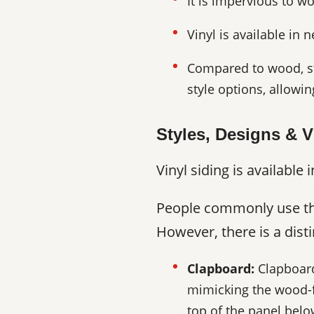
It is impervious to w
Vinyl is available in 
Compared to wood, stu
style options, allowi
Styles, Designs & V
Vinyl siding is availabl
People commonly use the 
However, there is a distin
Clapboard:
Clapboard 
mimicking the wood-f
top of the panel below