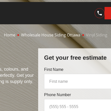
Home
Wholesale House Siding Ottawa
Vinyl Siding
Get your free estimate
es, colours, and
First Name
perfectly. Get your
ng is supply only.
Phone Number