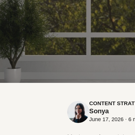
CONTENT STRAT
Sonya
June 17, 2026 · 6 