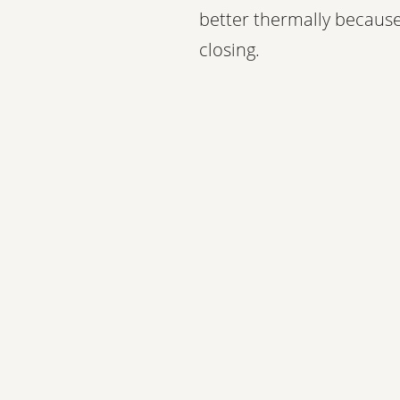
better thermally because
closing.