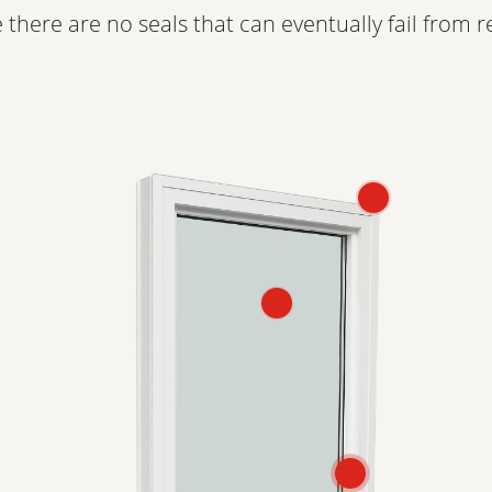
 there are no seals that can eventually fail from