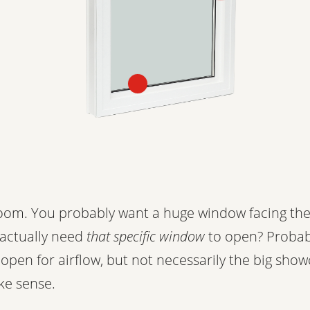
room. You probably want a huge window facing the
 actually need
that specific window
to open? Proba
open for airflow, but not necessarily the big sho
ke sense.