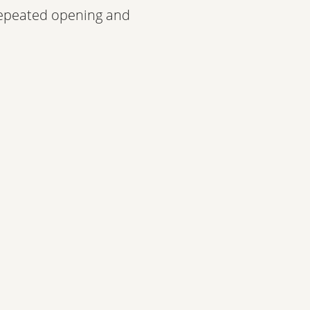
 repeated opening and