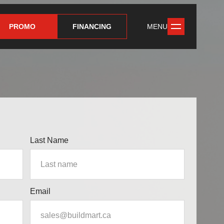
PROMO
FINANCING
MENU
Last Name
Email