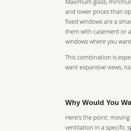
Maximum glass, minimum 
and lower prices than o
fixed windows are a smar
them with casement or aw
windows where you want 
This combination is esp
want expansive views, natu
Why Would You Wan
Here’s the point: moving
ventilation in a specific