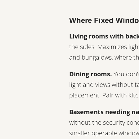
Where Fixed Windo
Living rooms with bac
the sides. Maximizes lig
and bungalows, where the
Dining rooms.
You don’t
light and views without t
placement. Pair with kit
Basements needing nat
without the security conc
smaller operable windows