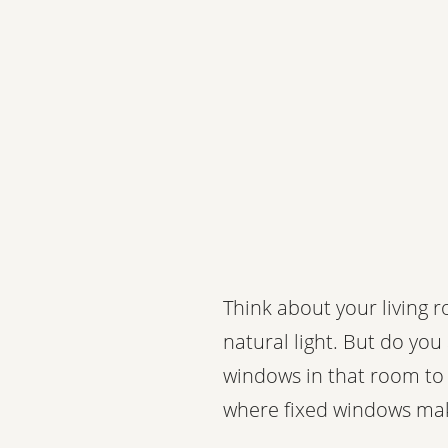
Think about your living 
natural light. But do you
windows in that room to 
where fixed windows ma