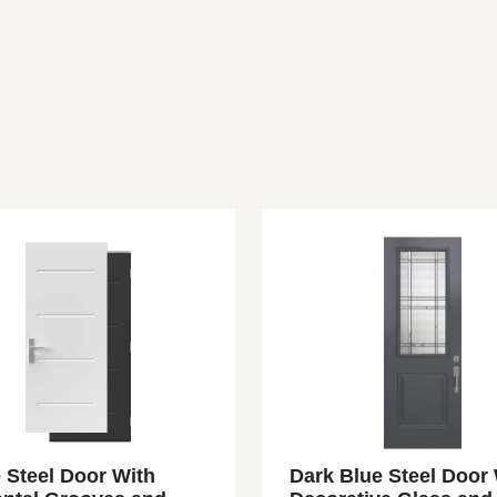
 Steel Door With
Dark Blue Steel Door