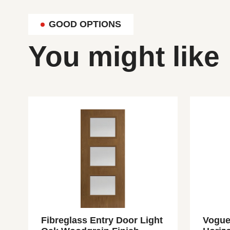
GOOD OPTIONS
You might like
Fibreglass Entry Door Light
Vogue