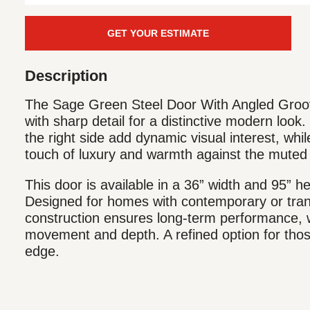
GET YOUR ESTIMATE
Description
The Sage Green Steel Door With Angled Groov
with sharp detail for a distinctive modern look.
the right side add dynamic visual interest, whi
touch of luxury and warmth against the muted 
This door is available in a 36” width and 95” he
Designed for homes with contemporary or transi
construction ensures long-term performance, w
movement and depth. A refined option for thos
edge.