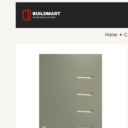
Home
C