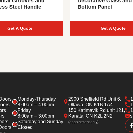
ontal Grooves and
Decorative Glass and
ess Steel Handle
Bottom Panel
Get A Quote
Get A Quote
Doors
Monday-Thursday
2900 Sheffield Rd Unit 6,
1
oors
8:00am – 4:00pm
Ottawa, ON K1B 1A4
1
ors
Friday
150 Katimavik Rd unit 121,
1
rs
8:00am – 3:00pm
Kanata, ON K2L 2N2
s
oors
Saturday and Sunday
(appointment only)
Doors
Closed
ors