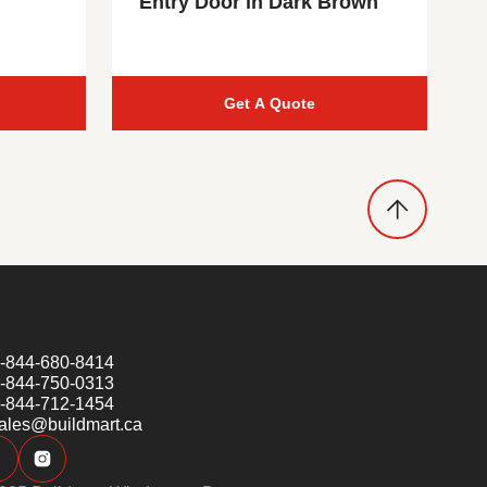
Entry Door in Dark Brown
Get A Quote
-844-680-8414
-844-750-0313
-844-712-1454
ales@buildmart.ca