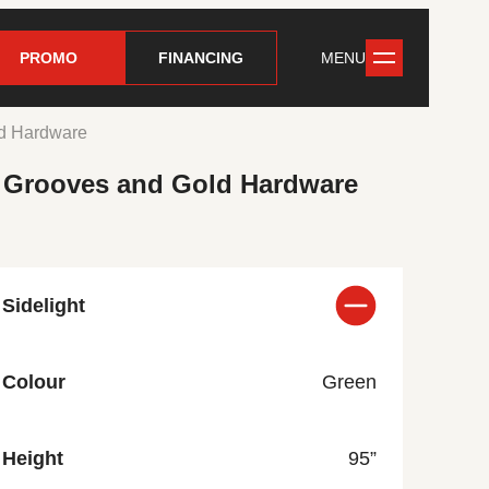
PROMO
FINANCING
MENU
ld Hardware
d Grooves and Gold Hardware
Sidelight
Colour
Green
Height
95”