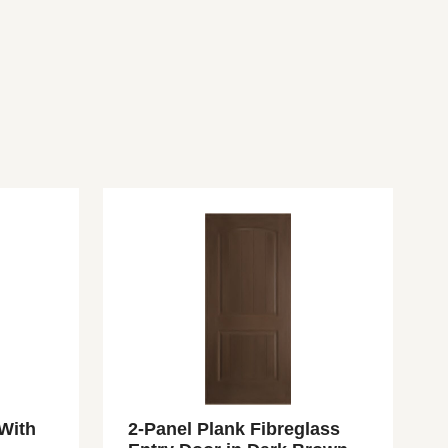
 With
2-Panel Plank Fibreglass