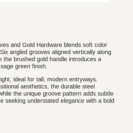
es and Gold Hardware blends soft color
 Six angled grooves aligned vertically along
le the brushed gold handle introduces a
sage green finish.
ight, ideal for tall, modern entryways.
tional aesthetics, the durable steel
hile the unique groove pattern adds subtle
e seeking understated elegance with a bold