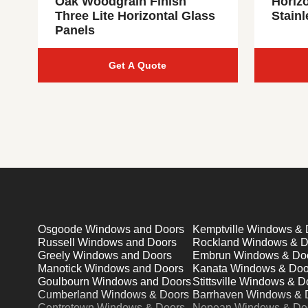
Oak Woodgrain Finish
Horiz
Three Lite Horizontal Glass
Stainl
Panels
Get A Quote
Osgoode Windows and Doors
Kemptville Windows & 
Russell Windows and Doors
Rockland Windows & D
Greely Windows and Doors
Embrun Windows & Do
Manotick Windows and Doors
Kanata Windows & Doo
Goulbourn Windows and Doors
Stittsville Windows & D
Cumberland Windows & Doors
Barrhaven Windows & 
Centretown Windows & Doors
Nepean Windows & Do