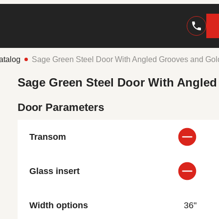
atalog
Sage Green Steel Door With Angled Grooves and Go
Sage Green Steel Door With Angle
Door Parameters
Transom
Glass insert
Width options
36"