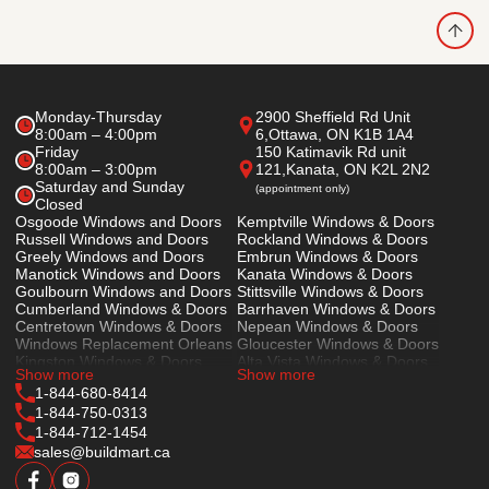
Monday-Thursday
2900 Sheffield Rd Unit
8:00am – 4:00pm
6,
Ottawa, ON K1B 1A4
Friday
150 Katimavik Rd unit
8:00am – 3:00pm
121,
Kanata, ON K2L 2N2
Saturday and Sunday
(appointment only)
Closed
Osgoode Windows and Doors
Kemptville Windows & Doors
Russell Windows and Doors
Rockland Windows & Doors
Greely Windows and Doors
Embrun Windows & Doors
Manotick Windows and Doors
Kanata Windows & Doors
Goulbourn Windows and Doors
Stittsville Windows & Doors
Cumberland Windows & Doors
Barrhaven Windows & Doors
Centretown Windows & Doors
Nepean Windows & Doors
Windows Replacement Orleans
Gloucester Windows & Doors
Kingston Windows & Doors
Alta Vista Windows & Doors
Show more
Show more
Prescott Windows & Doors
Cornwall Windows & Doors
1-844-680-8414
1-844-750-0313
1-844-712-1454
sales@buildmart.ca