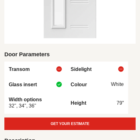
Door Parameters
Transom
Sidelight
White
Glass insert
Colour
Width options
79”
Height
32", 34", 36"
GET YOUR ESTIMATE