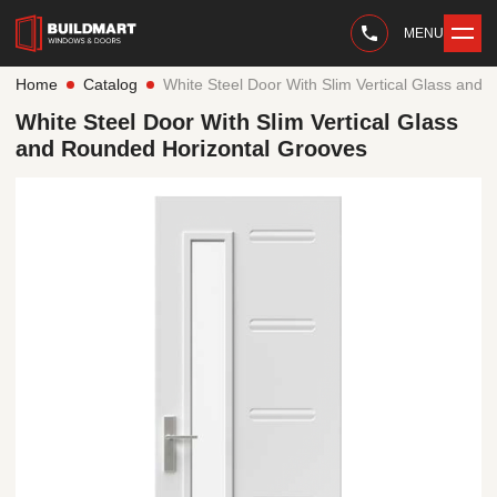
MENU
Home
Catalog
White Steel Door With Slim Vertical Glass and
White Steel Door With Slim Vertical Glass
and Rounded Horizontal Grooves