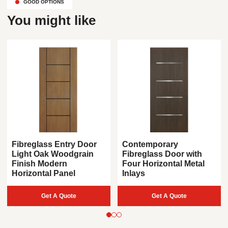
GOOD OPTIONS
You might like
Fibreglass Entry Door
Contemporary
Light Oak Woodgrain
Fibreglass Door with
Finish Modern
Four Horizontal Metal
Horizontal Panel
Inlays
Get A Quote
Get A Quote