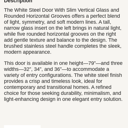
Description
The White Steel Door With Slim Vertical Glass and
Rounded Horizontal Grooves offers a perfect blend
of light, symmetry, and soft modern lines. A tall,
narrow glass insert on the left brings in natural light,
while five rounded horizontal grooves on the right
add gentle texture and balance to the design. The
brushed stainless steel handle completes the sleek,
modern appearance.
This door is available in one height—79”—and three
widths—32”, 34”, and 36”—to accommodate a
variety of entry configurations. The white steel finish
provides a crisp and timeless look, ideal for
contemporary and transitional homes. A refined
choice for those seeking durability, minimalism, and
light-enhancing design in one elegant entry solution.